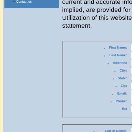
current and accurate inf
Contact us
implied, are provided for 
Utilization of this websi
statement.
First Name:
*
Last Name:
*
Address:
*
City:
*
State:
*
Zip:
*
Email:
*
Phone:
*
Ext
Log-In Name: