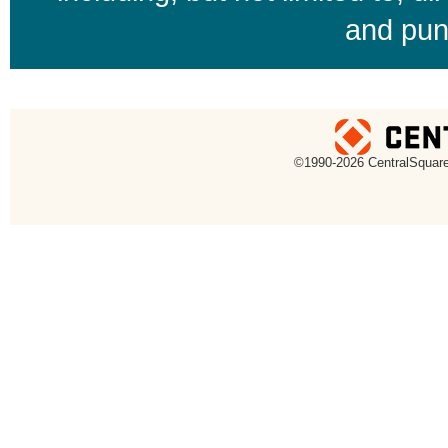
and pun
uare Technologies
©1990-
2026 CentralSquare