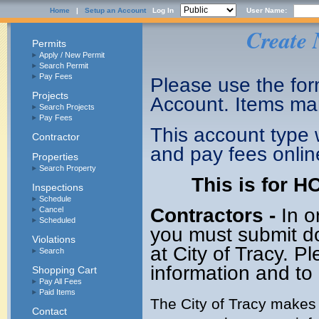
Home
|
Setup an Account
Log In
User Name:
Create 
Permits
Apply / New Permit
Search Permit
Pay Fees
Please use the form
Projects
Account. Items mar
Search Projects
Pay Fees
This account type w
Contractor
and pay fees onli
Properties
Search Property
This is for 
Inspections
Schedule
Contractors -
In o
Cancel
Scheduled
you must submit do
Violations
at City of Tracy. P
Search
information and to 
Shopping Cart
Pay All Fees
Paid Items
The City of Tracy makes 
Contact