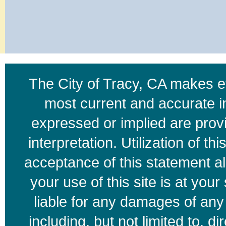
The City of Tracy, CA makes ev
most current and accurate i
expressed or implied are provid
interpretation. Utilization of t
acceptance of this statement a
your use of this site is at your
liable for any damages of any k
including, but not limited to, di