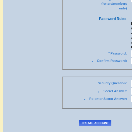
*
(letters/numbers
only)
Password Rules:
* Password:
Confirm Password:
*
Security Question:
Secret Answer:
*
Re-enter Secret Answer:
*